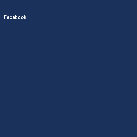
Facebook