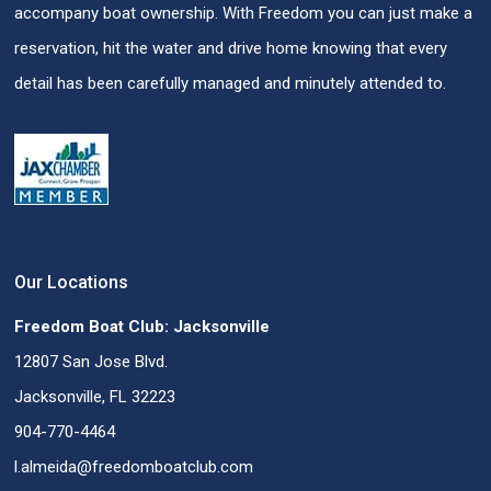
accompany boat ownership. With Freedom you can just make a
reservation, hit the water and drive home knowing that every
detail has been carefully managed and minutely attended to.
Our Locations
Freedom Boat Club: Jacksonville
12807 San Jose Blvd.
Jacksonville, FL 32223
904-770-4464
l.almeida@freedomboatclub.com