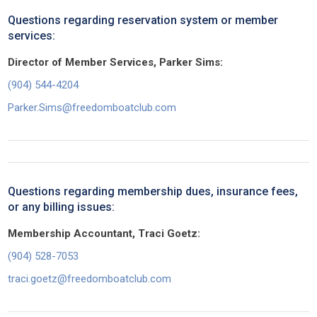
Questions regarding reservation system or member
services:
Director of Member Services, Parker Sims:
(904) 544-4204
Parker.Sims@freedomboatclub.com
Questions regarding membership dues, insurance fees,
or any billing issues:
Membership Accountant, Traci Goetz:
(904) 528-7053
traci.goetz@freedomboatclub.com