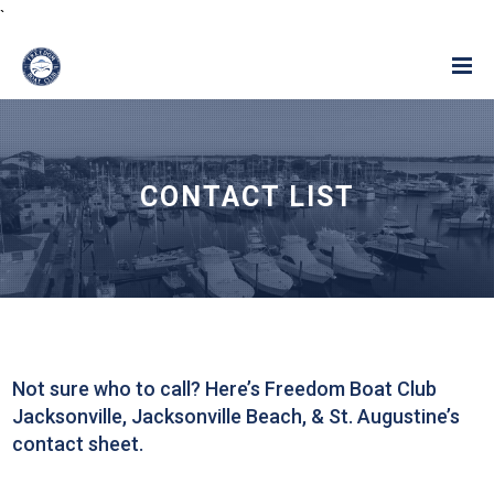
`
CONTACT LIST
Not sure who to call? Here’s Freedom Boat Club
Jacksonville, Jacksonville Beach, & St. Augustine’s
contact sheet.