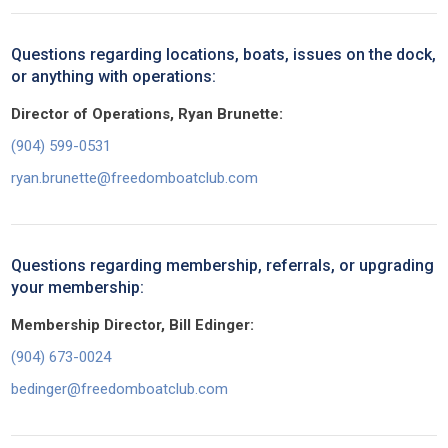
Questions regarding locations, boats, issues on the dock,
or anything with operations:
Director of Operations, Ryan Brunette:
(904) 599-0531
ryan.brunette@freedomboatclub.com
Questions regarding membership, referrals, or upgrading
your membership:
Membership Director, Bill Edinger:
(904) 673-0024
bedinger@freedomboatclub.com