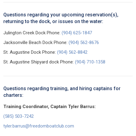
Questions regarding your upcoming reservation(s),
returning to the dock, or issues on the water:
Julington Creek Dock Phone:
(904) 625-1847
Jacksonville Beach Dock Phone:
(904) 562-8676
St. Augustine Dock Phone:
(904) 562-8842
St. Augustine Shipyard dock Phone:
(904) 710-1358
Questions regarding training, and hiring captains for
charters:
Training Coordinator, Captain Tyler Barrus:
(585) 503-7242
tyler.barrus@freedomboatclub.com