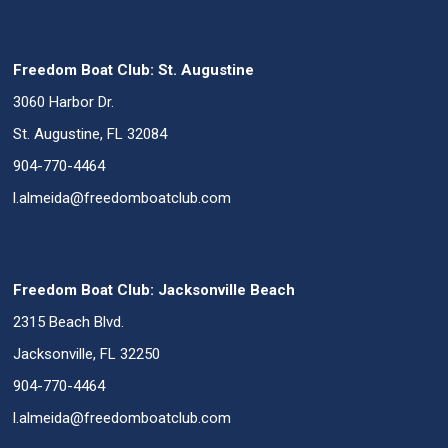
Freedom Boat Club: St. Augustine
3060 Harbor Dr.
St. Augustine, FL 32084
904-770-4464
l.almeida@freedomboatclub.com
Freedom Boat Club: Jacksonville Beach
2315 Beach Blvd.
Jacksonville, FL 32250
904-770-4464
l.almeida@freedomboatclub.com