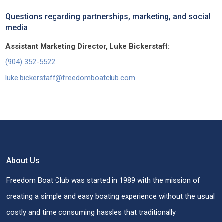
Questions regarding partnerships, marketing, and social
media
Assistant Marketing Director, Luke Bickerstaff:
(904) 352-5522
luke.bickerstaff@freedomboatclub.com
About Us
Freedom Boat Club was started in 1989 with the mission of
creating a simple and easy boating experience without the usual
costly and time consuming hassles that traditionally