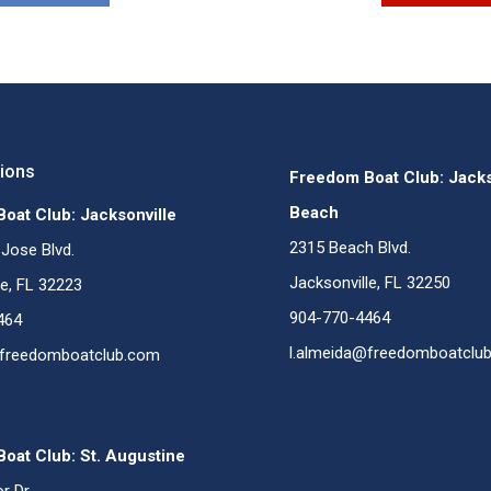
tions
Freedom Boat Club: Jacks
Beach
oat Club: Jacksonville
2315 Beach Blvd.
Jose Blvd.
Jacksonville, FL 32250
le, FL 32223
904-770-4464
464
l.almeida@freedomboatclu
@freedomboatclub.com
oat Club: St. Augustine