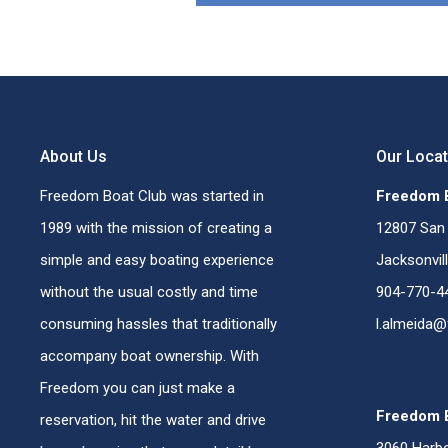
About Us
Our Loca
Freedom Boat Club was started in
Freedom B
1989 with the mission of creating a
12807 San 
simple and easy boating experience
Jacksonvil
without the usual costly and time
904-770-4
consuming hassles that traditionally
l.almeida
accompany boat ownership. With
Freedom you can just make a
Freedom B
reservation, hit the water and drive