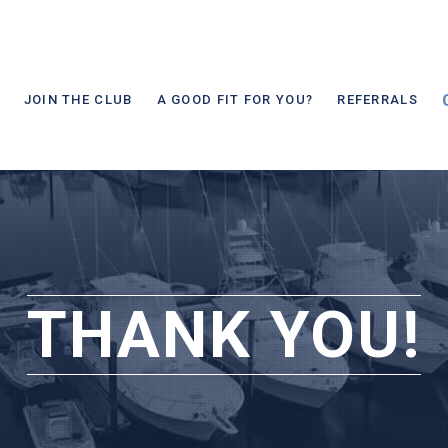
JOIN THE CLUB
A GOOD FIT FOR YOU?
REFERRALS
THANK YOU!