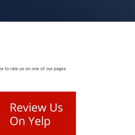
ee to rate us on one of our pages.