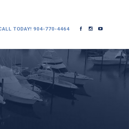
CALL TODAY! 904-770-4464